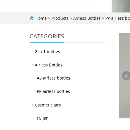
Home
>
Products
>
Airless Bottles
>
PP airless bo
CATEGORIES
2 in 1 bottles
Airless Bottles
AS airless bottles
PP airless bottles
Cosmetic Jars
PS Jar