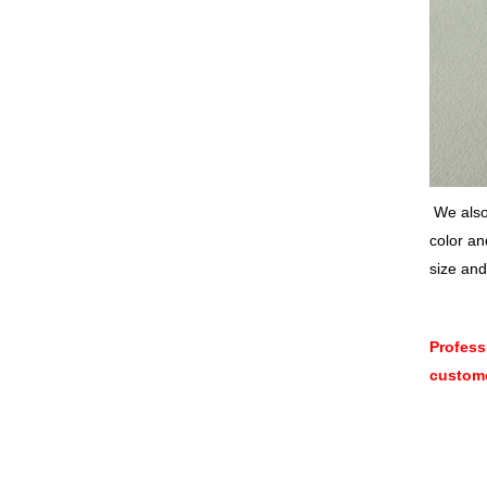
We also 
color an
size and
Profess
custome