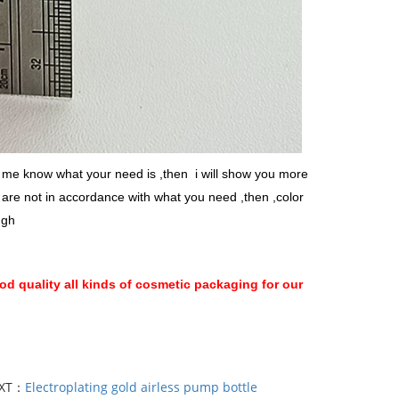
et me know what your need is ,then i will show you more
n are not in accordance with what you need ,then ,color
ugh
d quality all kinds of cosmetic packaging for our
XT：
Electroplating gold airless pump bottle