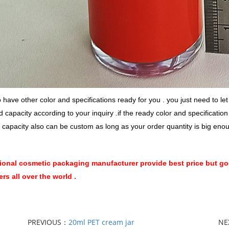
have other color and specifications ready for you . you just need to l
d capacity according to your inquiry .if the ready color and specificatio
 capacity also can be custom as long as your order quantity is big eno
ional cosmetic packaging manufacturer provide best price but goo
rs all over the world .
PREVIOUS：
20ml PET cream jar
NE