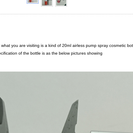
d what you are visiting is a kind of 20ml airless pump spray cosmetic b
cification of the bottle is as the below pictures showing