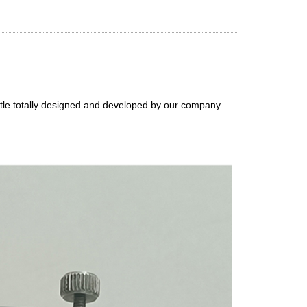
ottle totally designed and developed by our company