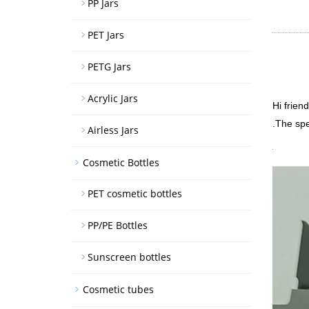
PP Jars
PET Jars
PETG Jars
Acrylic Jars
Hi frien
.The spe
Airless Jars
Cosmetic Bottles
PET cosmetic bottles
PP/PE Bottles
Sunscreen bottles
Cosmetic tubes