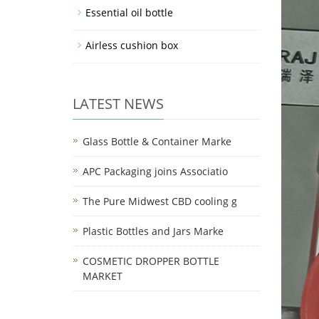
Essential oil bottle
Airless cushion box
LATEST NEWS
Glass Bottle & Container Marke
APC Packaging joins Associatio
The Pure Midwest CBD cooling g
Plastic Bottles and Jars Marke
COSMETIC DROPPER BOTTLE
MARKET