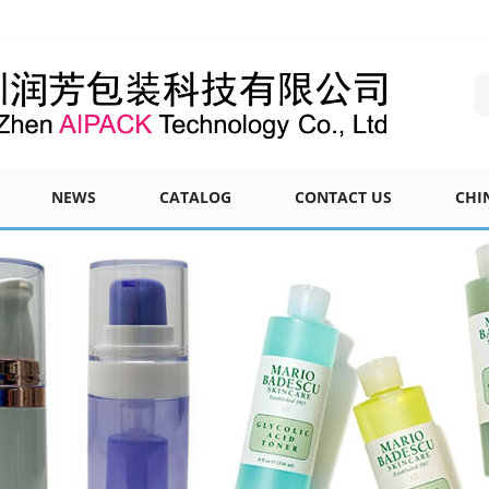
NEWS
CATALOG
CONTACT US
CHI