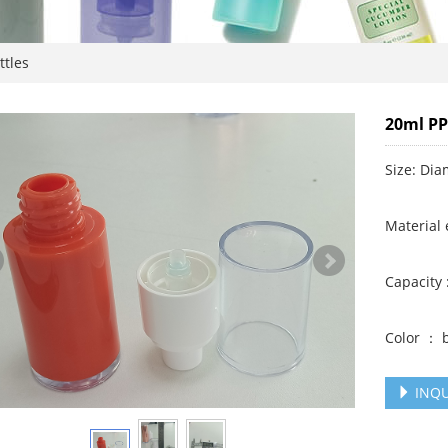
ttles
20ml PP
Size: Di
Material 
Capacity 
Color ： b
INQU