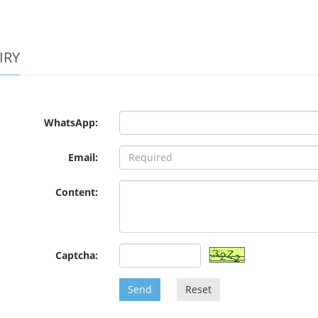
IRY
WhatsApp:
Email:
Content:
Captcha:
Send
Reset