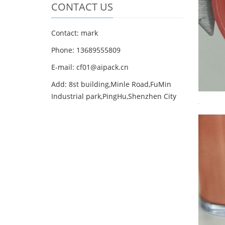
CONTACT US
Contact: mark
Phone: 13689555809
E-mail: cf01@aipack.cn
Add: 8st building,Minle Road,FuMin
Industrial park,PingHu,Shenzhen City