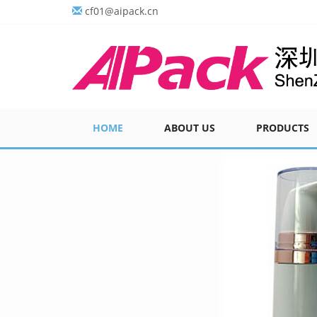
cf01@aipack.cn
HOME
ABOUT US
PRODUCTS