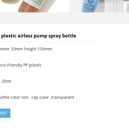
 plastic airless pump spray bottle
ameter 33mm height 150mm
eco-friendly PP plastic
: 20ml
ottle color red . cap color .transparent
IRY