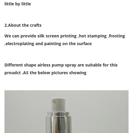
little by little
2.About the crafts
We can provide
silk screen printing ,hot stamping ,frosting
,electroplating and painting on the surface
Different shape airless pump spray are suitable for this
proudct .AS the below pictures showing