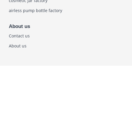
cosmetic jar factory
airless pump bottle factory
About us
Contact us
About us