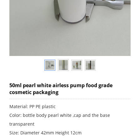
50ml pearl white airless pump food grade
cosmetic packaging
Material: PP PE plastic
Color: bottle body pearl white ,cap and the base
transparent
Size: Diameter 42mm Height 12cm