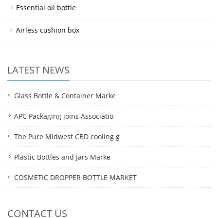
Essential oil bottle
Airless cushion box
LATEST NEWS
Glass Bottle & Container Marke
APC Packaging joins Associatio
The Pure Midwest CBD cooling g
Plastic Bottles and Jars Marke
COSMETIC DROPPER BOTTLE MARKET
CONTACT US