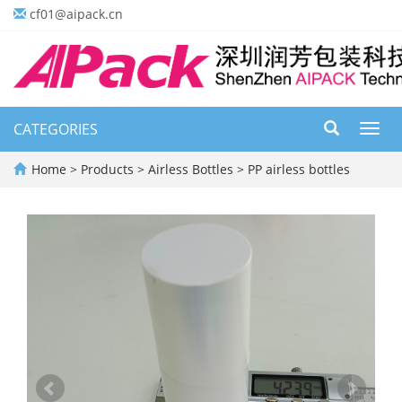
cf01@aipack.cn
CATEGORIES
Toggl
navig
Home
>
Products
>
Airless Bottles
>
PP airless bottles