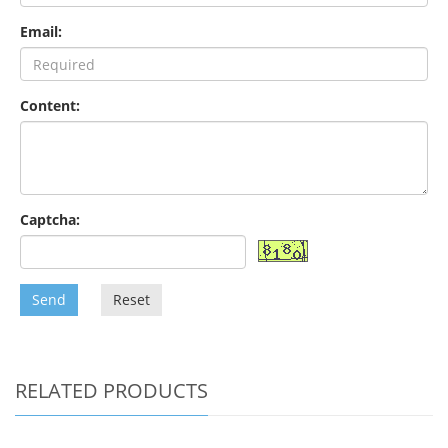
Email:
Content:
Captcha:
Send
Reset
RELATED PRODUCTS