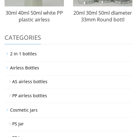
30ml 40ml 50ml white PP
20ml 30ml 50ml dIameter
plastic airless
33mm Round bottl
CATEGORIES
2 in 1 bottles
Airless Bottles
AS airless bottles
PP airless bottles
Cosmetic Jars
PS Jar