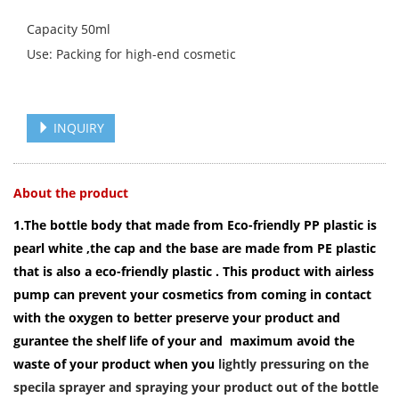
Capacity 50ml
Use: Packing for high-end cosmetic
INQUIRY
About the product
1.The bottle body that made from Eco-friendly PP plastic is
pearl white ,the cap and the base are made from PE plastic
that is also a eco-friendly plastic . This product with airless
pump can prevent your cosmetics from coming in contact
with the oxygen to better preserve your product and
gurantee the shelf life of your and maximum avoid the
waste of your product when you
lightly pressuring on the
specila sprayer and spraying your product out of the bottle