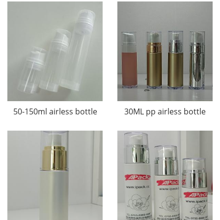
50-150ml airless bottle
30ML pp airless bottle