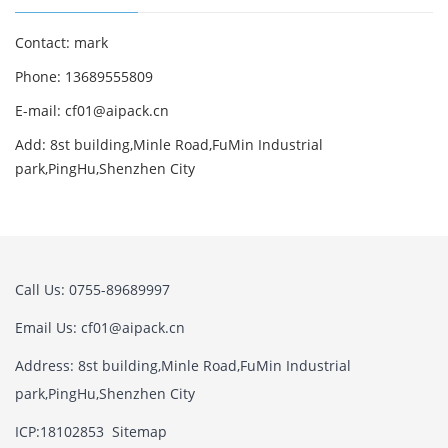
Contact: mark
Phone: 13689555809
E-mail: cf01@aipack.cn
Add: 8st building,Minle Road,FuMin Industrial
park,PingHu,Shenzhen City
Call Us: 0755-89689997
Email Us: cf01@aipack.cn
Address: 8st building,Minle Road,FuMin Industrial
park,PingHu,Shenzhen City
ICP:18102853
Sitemap