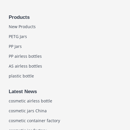
Products
New Products
PETG Jars
PP Jars
PP airless bottles
AS airless bottles
plastic bottle
Latest News
cosmetic airless bottle
cosmetic jars China
cosmetic container factory