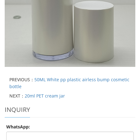
PREVIOUS：
50ML White pp plastic airless bump cosmetic
bottle
NEXT：
20ml PET cream jar
INQUIRY
WhatsApp: