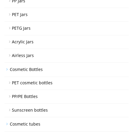
PP Jars
PET Jars
PETG Jars
Acrylic Jars
Airless Jars
Cosmetic Bottles
PET cosmetic bottles
PP/PE Bottles
Sunscreen bottles
Cosmetic tubes