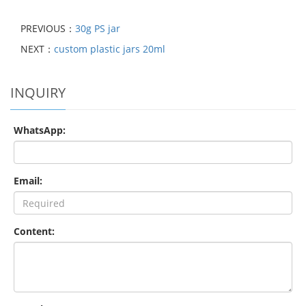
PREVIOUS：
30g PS jar
NEXT：
custom plastic jars 20ml
INQUIRY
WhatsApp:
Email:
Content: