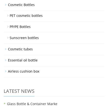
Cosmetic Bottles
PET cosmetic bottles
PP/PE Bottles
Sunscreen bottles
Cosmetic tubes
Essential oil bottle
Airless cushion box
LATEST NEWS
Glass Bottle & Container Marke