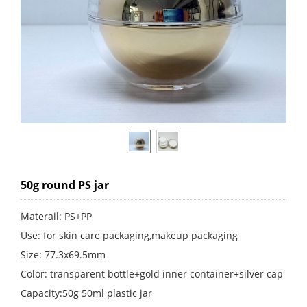
50g round PS jar
Materail: PS+PP
Use: for skin care packaging,makeup packaging
Size: 77.3x69.5mm
Color: transparent bottle+gold inner container+silver cap
Capacity:50g 50ml plastic jar