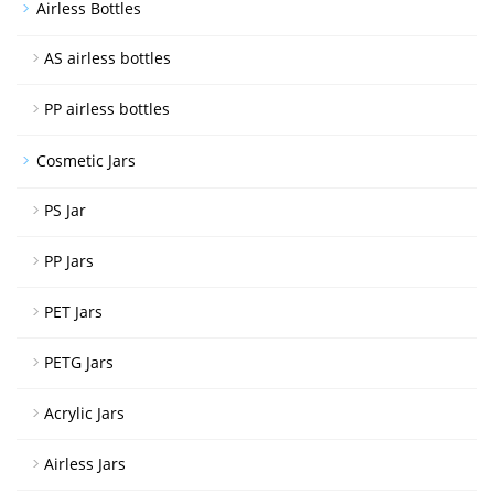
Airless Bottles
AS airless bottles
PP airless bottles
Cosmetic Jars
PS Jar
PP Jars
PET Jars
PETG Jars
Acrylic Jars
Airless Jars