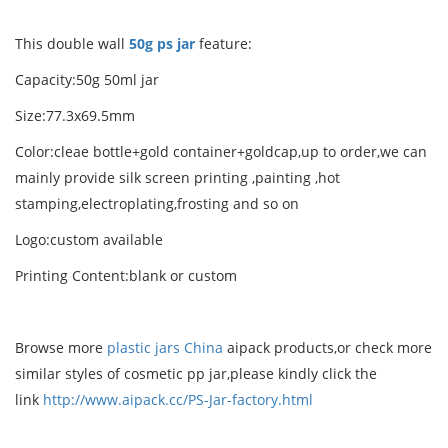
This double wall
50g ps jar
feature:
Capacity:50g 50ml jar
Size:77.3x69.5mm
Color:cleae bottle+gold container+goldcap,up to order,we can
mainly provide silk screen printing ,painting ,hot
stamping,electroplating,frosting and so on
Logo:custom available
Printing Content:blank or custom
Browse more
plastic jars China
aipack products,or check more
similar styles of cosmetic pp jar,please kindly click the
link
http://www.aipack.cc/PS-Jar-factory.html