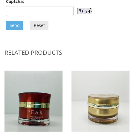
Captcha:
Send
Reset
RELATED PRODUCTS