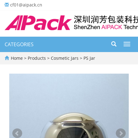
cf01@aipack.cn
CATEGORIES
Toggl
navig
Home
>
Products
>
Cosmetic Jars
>
PS Jar