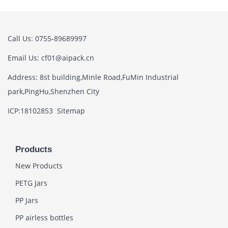
Call Us: 0755-89689997
Email Us: cf01@aipack.cn
Address: 8st building,Minle Road,FuMin Industrial
park,PingHu,Shenzhen City
ICP:18102853
Sitemap
Products
New Products
PETG Jars
PP Jars
PP airless bottles