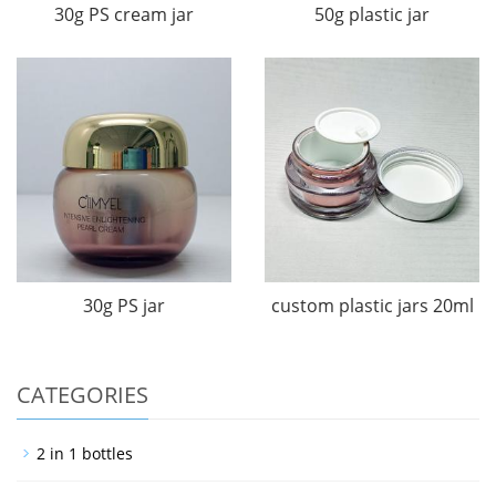
30g PS cream jar
50g plastic jar
30g PS jar
custom plastic jars 20ml
CATEGORIES
2 in 1 bottles