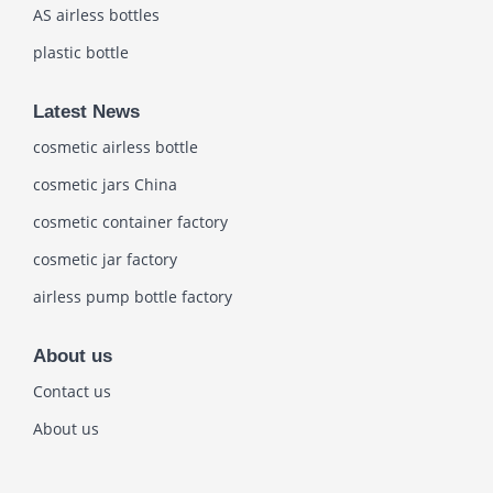
AS airless bottles
plastic bottle
Latest News
cosmetic airless bottle
cosmetic jars China
cosmetic container factory
cosmetic jar factory
airless pump bottle factory
About us
Contact us
About us