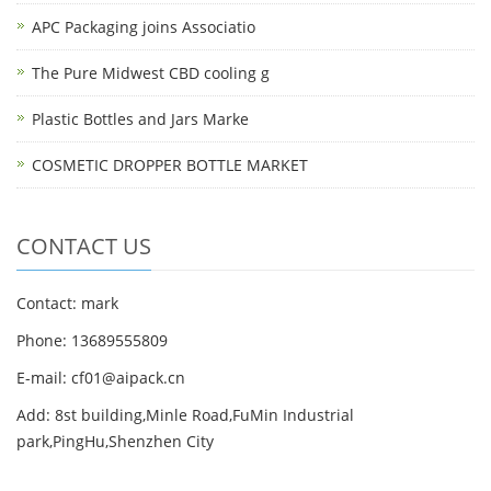
APC Packaging joins Associatio
The Pure Midwest CBD cooling g
Plastic Bottles and Jars Marke
COSMETIC DROPPER BOTTLE MARKET
CONTACT US
Contact: mark
Phone: 13689555809
E-mail: cf01@aipack.cn
Add: 8st building,Minle Road,FuMin Industrial
park,PingHu,Shenzhen City