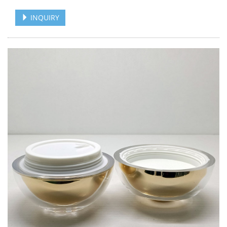
INQUIRY