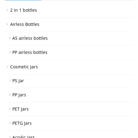
2 in 1 bottles
Airless Bottles
AS airless bottles
PP airless bottles
Cosmetic Jars
PS Jar
PP Jars
PET Jars
PETG Jars
Acrylic Jars