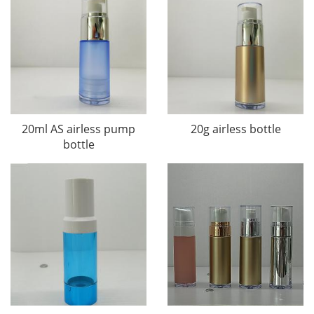
20ml AS airless pump
20g airless bottle
bottle