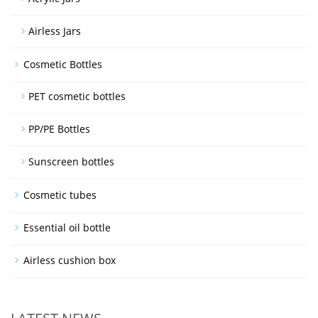
Airless Jars
Cosmetic Bottles
PET cosmetic bottles
PP/PE Bottles
Sunscreen bottles
Cosmetic tubes
Essential oil bottle
Airless cushion box