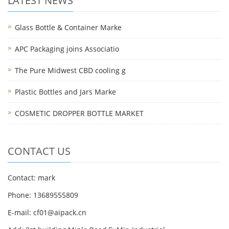
LATEST NEWS
Glass Bottle & Container Marke
APC Packaging joins Associatio
The Pure Midwest CBD cooling g
Plastic Bottles and Jars Marke
COSMETIC DROPPER BOTTLE MARKET
CONTACT US
Contact: mark
Phone: 13689555809
E-mail: cf01@aipack.cn