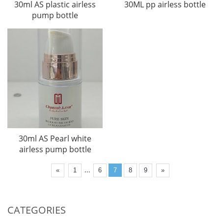
30ml AS plastic airless
30ML pp airless bottle
pump bottle
30ml AS Pearl white
airless pump bottle
...
«
1
6
7
8
9
»
CATEGORIES