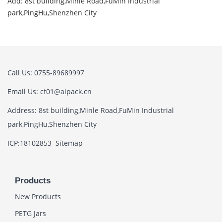
Add: 8st building,Minle Road,FuMin Industrial
park,PingHu,Shenzhen City
Call Us: 0755-89689997
Email Us: cf01@aipack.cn
Address: 8st building,Minle Road,FuMin Industrial
park,PingHu,Shenzhen City
ICP:18102853
Sitemap
Products
New Products
PETG Jars