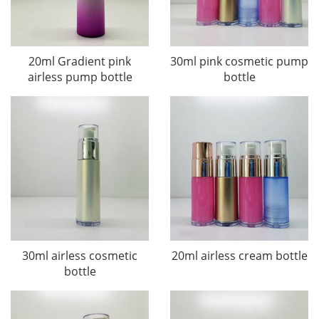
20ml Gradient pink
30ml pink cosmetic pump
airless pump bottle
bottle
30ml airless cosmetic
20ml airless cream bottle
bottle