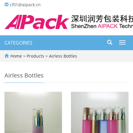
cf01@aipack.cn
CATEGORIES
Toggl
navig
Home
>
Products
>
Airless Bottles
Airless Bottles