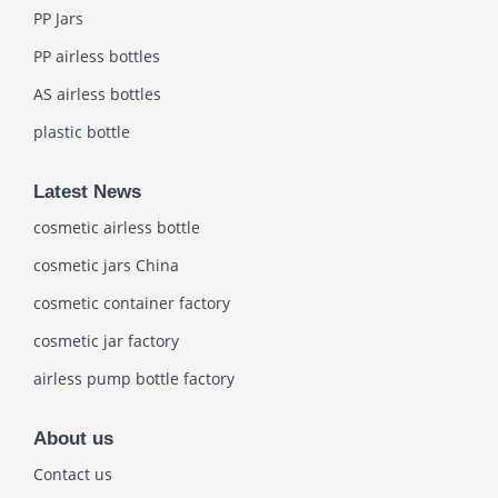
PP Jars
PP airless bottles
AS airless bottles
plastic bottle
Latest News
cosmetic airless bottle
cosmetic jars China
cosmetic container factory
cosmetic jar factory
airless pump bottle factory
About us
Contact us